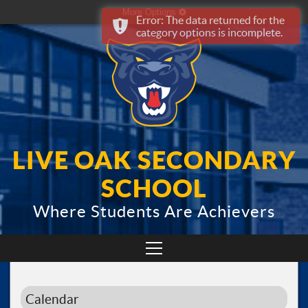
More Options
Error: The data returned for the
category options is incomplete.
LIVE OAK SECONDARY
SCHOOL
Where Students Are Achievers
Calendar