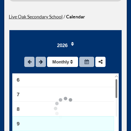
1
Live Oak Secondary School
/
Calendar
2
3
2026
4
Monthly
5
6
7
8
9