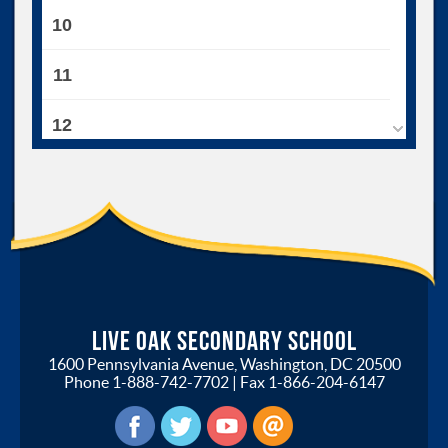
10
11
12
13
14
15
16
Live Oak Secondary School
1600 Pennsylvania Avenue, Washington, DC 20500
17
Phone
1-888-742-7702
| Fax
1-866-204-6147
18