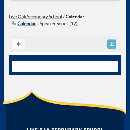
Live Oak Secondary School
/
Calendar
Calendar
Speaker Series (12)