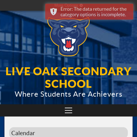
More Options
Error: The data returned for the
category options is incomplete.
LIVE OAK SECONDARY
SCHOOL
Where Students Are Achievers
Calendar