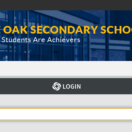
E OAK SECONDARY SCH
Students Are Achievers