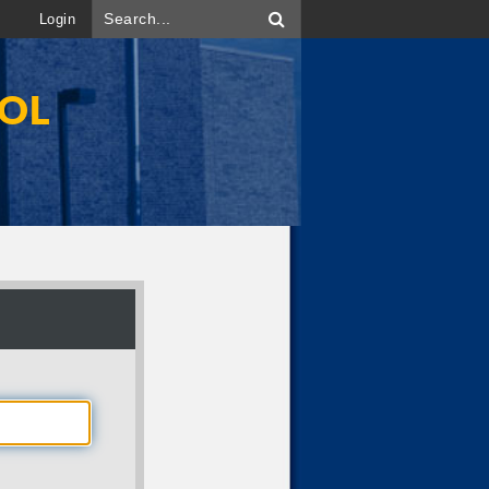
Login
OOL