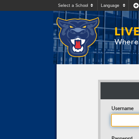
Select a School
Language
LIV
Where 
Username
Password