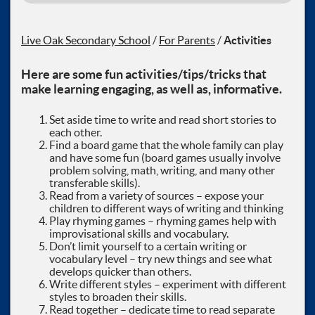
Live Oak Secondary School
/
For Parents
/
Activities
Here are some fun activities/tips/tricks that
make learning engaging, as well as, informative.
Set aside time to write and read short stories to
each other.
Find a board game that the whole family can play
and have some fun (board games usually involve
problem solving, math, writing, and many other
transferable skills).
Read from a variety of sources – expose your
children to different ways of writing and thinking
Play rhyming games – rhyming games help with
improvisational skills and vocabulary.
Don’t limit yourself to a certain writing or
vocabulary level – try new things and see what
develops quicker than others.
Write different styles – experiment with different
styles to broaden their skills.
Read together – dedicate time to read separate