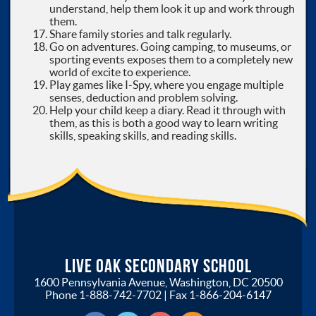
understand, help them look it up and work through
them.
Share family stories and talk regularly.
Go on adventures. Going camping, to museums, or
sporting events exposes them to a completely new
world of excite to experience.
Play games like I-Spy, where you engage multiple
senses, deduction and problem solving.
Help your child keep a diary. Read it through with
them, as this is both a good way to learn writing
skills, speaking skills, and reading skills.
Live Oak Secondary School
1600 Pennsylvania Avenue, Washington, DC 20500
Phone
1-888-742-7702
| Fax
1-866-204-6147