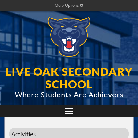
More Options
LIVE OAK SECONDARY
SCHOOL
Where Students Are Achievers
Activities