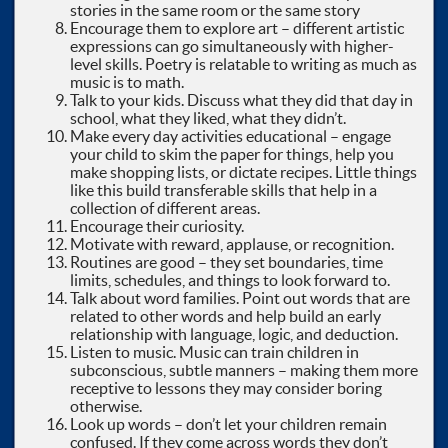
stories in the same room or the same story
Encourage them to explore art – different artistic
expressions can go simultaneously with higher-
level skills. Poetry is relatable to writing as much as
music is to math.
Talk to your kids. Discuss what they did that day in
school, what they liked, what they didn’t.
Make every day activities educational – engage
your child to skim the paper for things, help you
make shopping lists, or dictate recipes. Little things
like this build transferable skills that help in a
collection of different areas.
Encourage their curiosity.
Motivate with reward, applause, or recognition.
Routines are good – they set boundaries, time
limits, schedules, and things to look forward to.
Talk about word families. Point out words that are
related to other words and help build an early
relationship with language, logic, and deduction.
Listen to music. Music can train children in
subconscious, subtle manners – making them more
receptive to lessons they may consider boring
otherwise.
Look up words – don’t let your children remain
confused. If they come across words they don’t